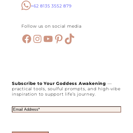
+62 8135 3552 879
Follow us on social media
Facebook
Instagram
YouTube
Pinterest
TikTok
Subscribe to Your Goddess Awakening
—
practical tools, soulful prompts, and high-vibe
inspiration to support life’s journey.
E
m
a
i
l