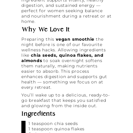
digestion, and sustained energy —
perfect for women seeking balance
and nourishment during a retreat or at
home.
Why We Love It
Preparing this
vegan smoothie
the
night before is one of our favourite
wellness hacks. Allowing ingredients
like
chia seeds, quinoa flakes, and
almonds
to soak overnight softens
them naturally, making nutrients
easier to absorb. This process
enhances digestion and supports gut
health — something we focus on at
every retreat.
You’ll wake up to a delicious, ready-to-
go breakfast that keeps you satisfied
and glowing from the inside out.
Ingredients
1 teaspoon chia seeds
1 teaspoon quinoa flakes