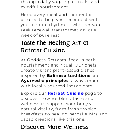
through daily yoga, spa rituals, and
mindful nourishment.
Here, every meal and moment is
created to help you reconnect with
your natural rhythm — whether you
seek renewal, transformation, or a
week of pure rest.
Taste the Healing Art of
Retreat Cuisine
At Goddess Retreats, food is both
nourishment and ritual. Our chefs
create vibrant plant-based dishes
inspired by
Balinese traditions
and
Ayurvedic principles
, always made
with locally sourced ingredients.
Explore our
Retreat Cuisine
page to
discover how we blend taste and
wellness to support your body’s
natural vitality, from fresh tropical
breakfasts to healing herbal elixirs and
cacao creations like this one.
Discover More Wellness