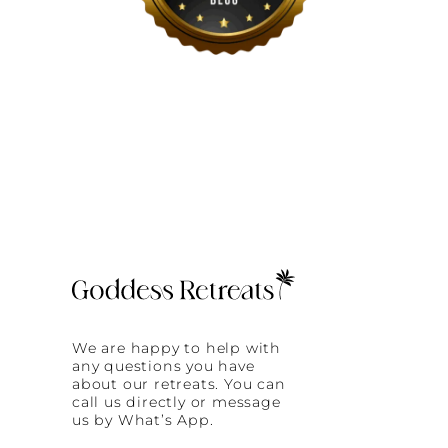
We are happy to help with
any questions you have
about our retreats. You can
call us directly or message
us by What’s App.