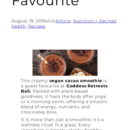
Favourite
August 19, 2016
slick
Article
, 
Nutrition + Recipes
health
, 
Recipes
This creamy
vegan cacao smoothie
is
a guest favourite at
Goddess Retreats
Bali.
Packed with plant-based
goodness, it fuels the body after yoga
or a morning swim, offering a smooth
blend of energy, nutrients, and
chocolatey bliss.
It is more than just a smoothie; it’s a
wellness ritual in a glass. Every
ingredient supports vitality, healthy