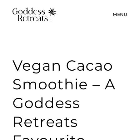
MENU
Vegan Cacao
Smoothie – A
Goddess
Retreats