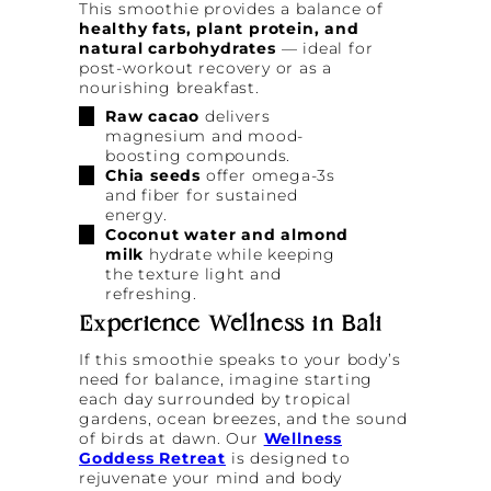
This smoothie provides a balance of
healthy fats, plant protein, and
natural carbohydrates
— ideal for
post-workout recovery or as a
nourishing breakfast.
Raw cacao
delivers
magnesium and mood-
boosting compounds.
Chia seeds
offer omega-3s
and fiber for sustained
energy.
Coconut water and almond
milk
hydrate while keeping
the texture light and
refreshing.
Experience Wellness in Bali
If this smoothie speaks to your body’s
need for balance, imagine starting
each day surrounded by tropical
gardens, ocean breezes, and the sound
of birds at dawn. Our
Wellness
Goddess Retreat
is designed to
rejuvenate your mind and body