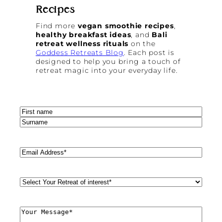
Recipes
Find more
vegan smoothie recipes
,
healthy breakfast ideas
, and
Bali
retreat wellness rituals
on the
Goddess Retreats Blog
. Each post is
designed to help you bring a touch of
retreat magic into your everyday life.
Name
(Required)
First
Last
Email
(Required)
Retreat
Style
(Required)
Comments
(Required)