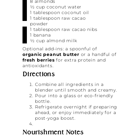
8 almonds
½ cup coconut water
1 tablespoon coconut oil
1 tablespoon raw cacao
powder
1 tablespoon raw cacao nibs
1 banana
½ cup almond milk
Optional add-ins: a spoonful of
organic peanut butter
or a handful of
fresh berries
for extra protein and
antioxidants.
Directions
Combine all ingredients in a
blender until smooth and creamy.
Pour into a glass or eco-friendly
bottle.
Refrigerate overnight if preparing
ahead, or enjoy immediately for a
post-yoga boost.
Nourishment Notes