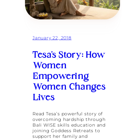
G
a
t
h
e
r
:
January 22, 2018
T
h
Tesa’s Story: How
e
M
Women
a
g
Empowering
i
c
Women Changes
o
f
Lives
F
e
m
Read Tesa’s powerful story of
a
overcoming hardship through
l
Bali WISE skills education and
e
joining Goddess Retreats to
F
support her family and
r