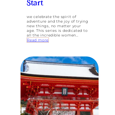
Start
l
o
w
S
we celebrate the spirit of
o
adventure and the joy of trying
l
new things, no matter your
o
age. This series is dedicated to
J
all the incredible women…
o
:
Read more
u
E
r
m
n
b
e
r
y
a
s
c
f
i
o
n
r
g
W
N
e
e
l
w
l
A
n
d
e
v
s
e