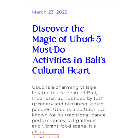
o
m
March 23, 2023
e
n
Discover the
’
s
Magic of Ubud: 5
R
e
Must-Do
t
r
Activities in Bali’s
e
a
Cultural Heart
t
s
a
Ubud is a charming village
s
located in the heart of Bali,
C
Indonesia. Surrounded by lush
a
greenery and picturesque rice
t
paddies, Ubud is a cultural hub
a
known for its traditional dance
l
performances, art galleries,
y
and vibrant food scene. It’s
s
also a…
t
:
Read more