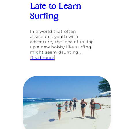
n
Late to Learn
J
a
Surfing
p
a
n
In a world that often
:
associates youth with
5
adventure, the idea of taking
S
up a new hobby like surfing
p
might seem daunting…
i
:
Read more
r
I
i
t
t
’
u
s
a
N
l
e
M
v
i
e
n
r
d
T
f
o
u
o
l
L
n