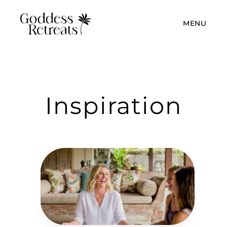
MENU
Inspiration