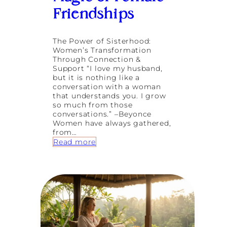
r
o
Friendships
e
d
T
a
u
t
The Power of Sisterhood:
r
G
Women’s Transformation
n
o
Through Connection &
i
d
Support “I love my husband,
n
d
but it is nothing like a
g
e
conversation with a woman
4
s
that understands you. I grow
0
s
so much from those
R
conversations.” –Beyonce
e
Women have always gathered,
t
from…
r
:
Read more
e
W
a
h
t
e
s
n
W
o
m
e
n