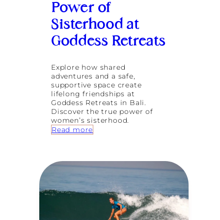
Power of
u
s
Sisterhood at
t
-
Goddess Retreats
D
o
A
Explore how shared
c
adventures and a safe,
t
supportive space create
i
lifelong friendships at
v
Goddess Retreats in Bali.
i
Discover the true power of
t
women’s sisterhood.
i
:
Read more
e
C
s
o
i
n
n
n
B
e
a
c
l
t
i
i
’
o
s
n