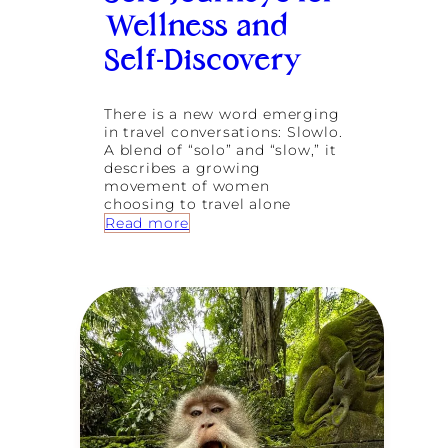
o
Wellness and
n
:
Self-Discovery
E
m
b
There is a new word emerging
r
in travel conversations: Slowlo.
a
A blend of “solo” and “slow,” it
c
describes a growing
i
movement of women
n
choosing to travel alone
g
:
Read more
T
S
r
l
a
o
n
w
s
l
f
o
o
T
r
r
m
a
a
v
t
e
i
l
o