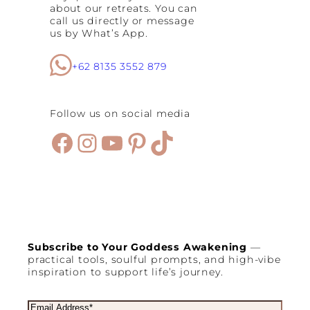
about our retreats. You can
C
call us directly or message
e
us by What’s App.
l
e
b
+62 8135 3552 879
r
a
t
e
Follow us on social media
C
h
Facebook
Instagram
YouTube
Pinterest
TikTok
r
i
s
t
m
a
s
Subscribe to Your Goddess Awakening
—
practical tools, soulful prompts, and high-vibe
inspiration to support life’s journey.
E