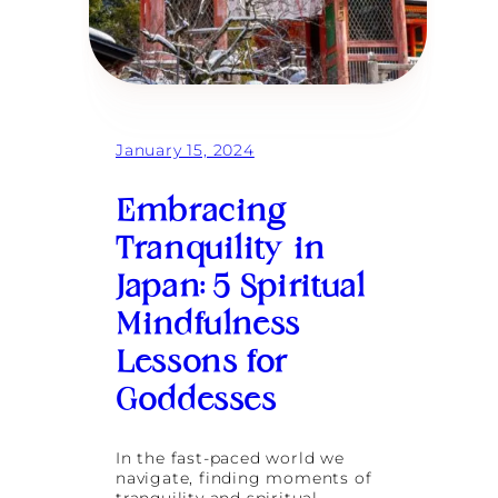
s
n
a
t
n
u
d
r
S
e
e
s
l
:
January 15, 2024
f
I
-
t
D
’
Embracing
i
s
s
N
Tranquility in
c
e
o
v
Japan: 5 Spiritual
v
e
e
r
Mindfulness
r
T
y
o
Lessons for
o
Goddesses
L
a
t
e
In the fast-paced world we
t
navigate, finding moments of
o