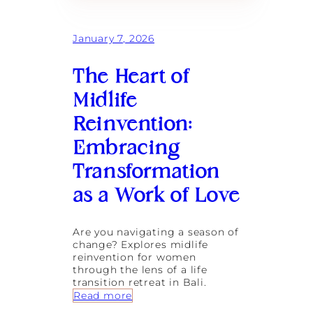
January 7, 2026
The Heart of
Midlife
Reinvention:
Embracing
Transformation
as a Work of Love
Are you navigating a season of
change? Explores midlife
reinvention for women
through the lens of a life
transition retreat in Bali.
:
Read more
T