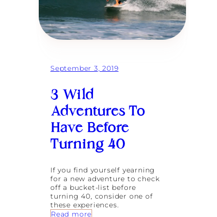
C
s
u
B
l
l
t
o
u
s
r
s
a
o
l
m
September 3, 2019
H
i
e
n
a
3 Wild
t
r
o
t
Adventures To
L
i
Have Before
f
e
Turning 40
l
o
n
If you find yourself yearning
g
for a new adventure to check
F
off a bucket-list before
r
turning 40, consider one of
i
these experiences.
e
:
Read more
n