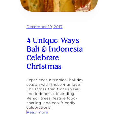
o
w
e
r
i
n
December 19, 2017
g
W
o
4 Unique Ways
m
e
Bali & Indonesia
n
Celebrate
C
h
Christmas
a
n
g
e
Experience a tropical holiday
s
season with these 4 unique
L
Christmas traditions in Bali
i
and Indonesia, including
v
Penjor trees, festive food-
e
sharing, and eco-friendly
s
celebrations.
:
Read more