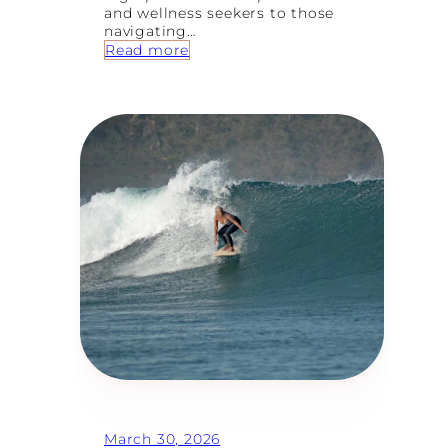
and wellness seekers to those
navigating…
:
Read more
8
T
y
p
e
s
o
f
W
o
m
e
n
W
h
o
F
i
n
d
T
March 30, 2026
h