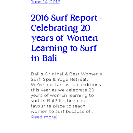
June 14, 2016
d
f
o
2016 Surf Report –
r
Y
Celebrating 20
o
u
years of Women
Learning to Surf
in Bali
Bali’s Original & Best Women’s
Surf, Spa & Yoga Retreat.
We’ve had fantastic conditions
this year as we celebrate 20
years of women learning to
surf in Bali! It’s been our
favourite place to teach
women to surf because of…
:
Read more
2
0
1