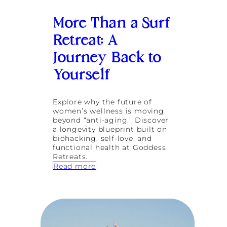
e
i
More Than a Surf
r
H
Retreat: A
o
m
Journey Back to
e
a
Yourself
t
G
o
Explore why the future of
d
women’s wellness is moving
d
beyond “anti-aging.” Discover
e
a longevity blueprint built on
s
biohacking, self-love, and
s
functional health at Goddess
R
Retreats.
e
:
Read more
t
M
r
o
e
r
a
e
t
T
s
h
B