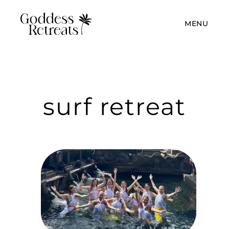
MENU
surf retreat