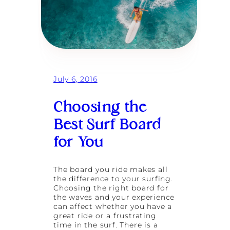
U
p
:
B
a
l
i
’
s
July 6, 2016
B
e
s
Choosing the
t
Best Surf Board
B
e
for You
a
c
h
e
The board you ride makes all
s
the difference to your surfing.
f
Choosing the right board for
o
the waves and your experience
r
can affect whether you have a
C
great ride or a frustrating
a
time in the surf. There is a