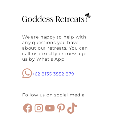
A
r
!
f
?
i
Y
n
o
B
g
a
a
l
We are happy to help with
f
i
any questions you have
o
about our retreats. You can
r
call us directly or message
S
us by What’s App.
u
r
f
+62 8135 3552 879
e
r
s
Follow us on social media
Facebook
Instagram
YouTube
Pinterest
TikTok