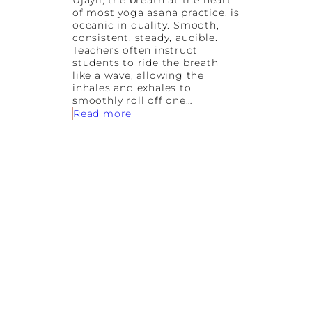
Ujayii, the breath at the heart
0
of most yoga asana practice, is
y
oceanic in quality. Smooth,
e
consistent, steady, audible.
a
Teachers often instruct
r
students to ride the breath
s
like a wave, allowing the
o
inhales and exhales to
f
smoothly roll off one…
W
:
Read more
o
C
m
O
e
W
n
A
L
B
e
H
a
U
r
J
n
A
i
N
n
G
g
A
t
S
o
A
S
N
u