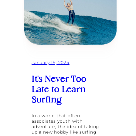
a
a
n
l
a
i
S
u
r
f
R
e
t
r
e
January 15, 2024
a
t
It’s Never Too
:
A
Late to Learn
J
o
Surfing
u
r
n
In a world that often
e
associates youth with
y
adventure, the idea of taking
B
up a new hobby like surfing
a