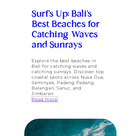
S
u
Surf’s Up: Bali’s
r
f
Best Beaches for
i
n
Catching Waves
g
and Sunrays
Explore the best beaches in
Bali for catching waves and
catching sunrays. Discover top
coastal spots across Nusa Dua,
Seminyak, Padang Padang,
Balangan, Sanur, and
Jimbaran.
:
Read more
S
u
r
f
’
s