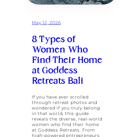
May 12, 2026
8 Types of
Women Who
Find Their Home
at Goddess
Retreats Bali
If you have ever scrolled
through retreat photos and
wondered if you truly belong
in that world, this guide
reveals the diverse, real-world
women who find their home
at Goddess Retreats. From
high-powered entrepreneurs