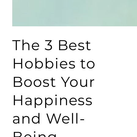
The 3 Best
Hobbies to
Boost Your
Happiness
and Well-
Being