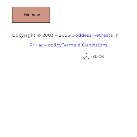
l
(
R
e
q
u
Copyright © 2003 – 2025
Goddess Retreats
®
i
r
Privacy policy
Terms & Conditions
e
d
a
SLICK
)