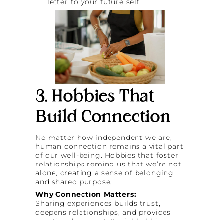
letter to your future self.
3. Hobbies That
Build Connection
No matter how independent we are,
human connection remains a vital part
of our well-being. Hobbies that foster
relationships remind us that we’re not
alone, creating a sense of belonging
and shared purpose.
Why Connection Matters:
Sharing experiences builds trust,
deepens relationships, and provides