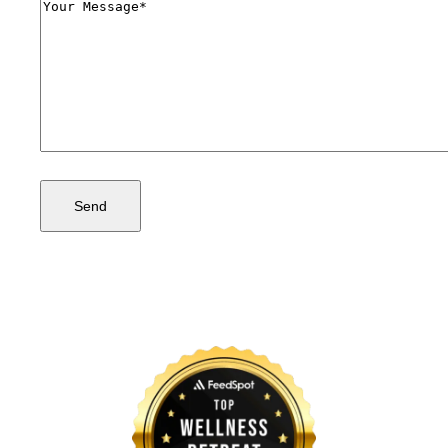
Comments
(Required)