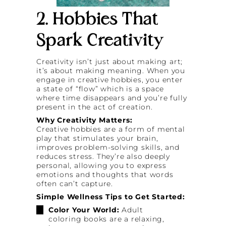
2. Hobbies That
Spark Creativity
Creativity isn’t just about making art;
it’s about making meaning. When you
engage in creative hobbies, you enter
a state of “flow” which is a space
where time disappears and you’re fully
present in the act of creation.
Why Creativity Matters:
Creative hobbies are a form of mental
play that stimulates your brain,
improves problem-solving skills, and
reduces stress. They’re also deeply
personal, allowing you to express
emotions and thoughts that words
often can’t capture.
Simple Wellness Tips to Get Started:
Color Your World:
Adult
coloring books are a relaxing,