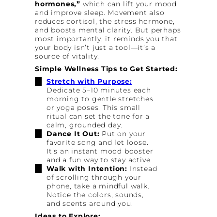
hormones,”
which can lift your mood
and improve sleep. Movement also
reduces cortisol, the stress hormone,
and boosts mental clarity. But perhaps
most importantly, it reminds you that
your body isn’t just a tool—it’s a
source of vitality.
Simple Wellness Tips to Get Started:
Stretch with Purpose:
Dedicate 5–10 minutes each
morning to gentle stretches
or yoga poses. This small
ritual can set the tone for a
calm, grounded day.
Dance It Out:
Put on your
favorite song and let loose.
It’s an instant mood booster
and a fun way to stay active.
Walk with Intention:
Instead
of scrolling through your
phone, take a mindful walk.
Notice the colors, sounds,
and scents around you.
Ideas to Explore: