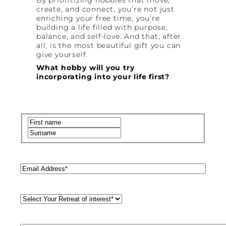
create, and connect, you’re not just
enriching your free time, you’re
building a life filled with purpose,
balance, and self-love. And that, after
all, is the most beautiful gift you can
give yourself.
What hobby will you try
incorporating into your life first?
Name
(Required)
First
Last
Email
(Required)
Retreat
Style
(Required)