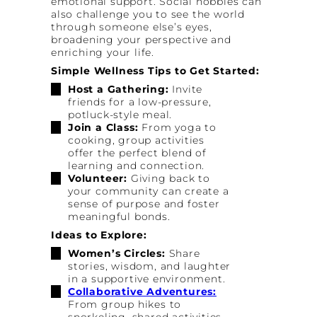
emotional support. Social hobbies can
also challenge you to see the world
through someone else’s eyes,
broadening your perspective and
enriching your life.
Simple Wellness Tips to Get Started:
Host a Gathering:
Invite
friends for a low-pressure,
potluck-style meal.
Join a Class:
From yoga to
cooking, group activities
offer the perfect blend of
learning and connection.
Volunteer:
Giving back to
your community can create a
sense of purpose and foster
meaningful bonds.
Ideas to Explore:
Women’s Circles:
Share
stories, wisdom, and laughter
in a supportive environment.
Collaborative Adventures:
From group hikes to
snorkeling, shared activities