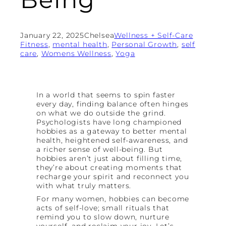
January 22, 2025
Chelsea
Wellness + Self-Care
Fitness
, 
mental health
, 
Personal Growth
, 
self
care
, 
Womens Wellness
, 
Yoga
In a world that seems to spin faster
every day, finding balance often hinges
on what we do outside the grind.
Psychologists have long championed
hobbies as a gateway to better mental
health, heightened self-awareness, and
a richer sense of well-being. But
hobbies aren’t just about filling time,
they’re about creating moments that
recharge your spirit and reconnect you
with what truly matters.
For many women, hobbies can become
acts of self-love; small rituals that
remind you to slow down, nurture