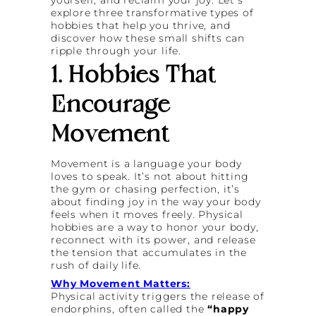
yourself, and reclaim your joy. Let’s
explore three transformative types of
hobbies that help you thrive, and
discover how these small shifts can
ripple through your life.
1. Hobbies That
Encourage
Movement
Movement is a language your body
loves to speak. It’s not about hitting
the gym or chasing perfection, it’s
about finding joy in the way your body
feels when it moves freely. Physical
hobbies are a way to honor your body,
reconnect with its power, and release
the tension that accumulates in the
rush of daily life.
Why Movement Matters:
Physical activity triggers the release of
endorphins, often called the
“happy