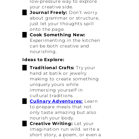
low-pressure way to explore
your creative side.
Journal Freely:
Don’t worry
about grammar or structure,
just let your thoughts spill
onto the page.
Cook Something New:
Experimenting in the kitchen
can be both creative and
nourishing.
Ideas to Explore:
Traditional Crafts:
Try your
hand at batik or jewelry
making to create something
uniquely yours while
immersing yourself in
cultural traditions.
Culinary Adventures:
Learn
to prepare meals that not
only taste amazing but also
nourish your body.
Creative Writing:
Let your
imagination run wild. write a
short story, a poem, or even a