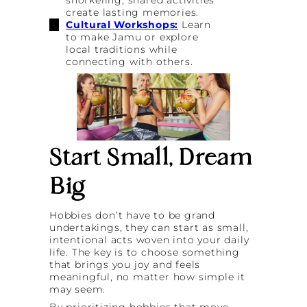
create lasting memories.
Cultural Workshops:
Learn
to make Jamu or explore
local traditions while
connecting with others.
Start Small, Dream
Big
Hobbies don’t have to be grand
undertakings, they can start as small,
intentional acts woven into your daily
life. The key is to choose something
that brings you joy and feels
meaningful, no matter how simple it
may seem.
By prioritizing hobbies that move,