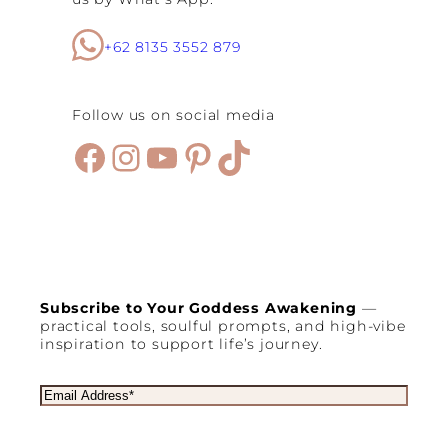
+62 8135 3552 879
Follow us on social media
Facebook
Instagram
YouTube
Pinterest
TikTok
Subscribe to Your Goddess Awakening
—
practical tools, soulful prompts, and high-vibe
inspiration to support life’s journey.
E
m
a
i