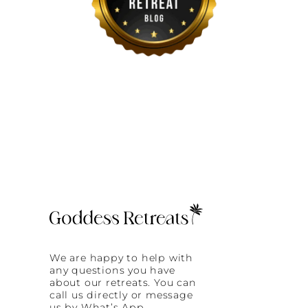
We are happy to help with
any questions you have
about our retreats. You can
call us directly or message
us by What’s App.