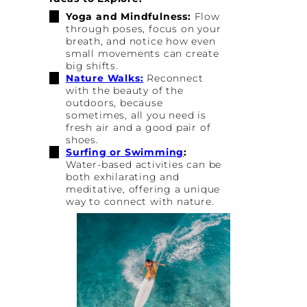
Yoga and Mindfulness:
Flow
through poses, focus on your
breath, and notice how even
small movements can create
big shifts.
Nature Walks:
Reconnect
with the beauty of the
outdoors, because
sometimes, all you need is
fresh air and a good pair of
shoes.
Surfing or Swimming
:
Water-based activities can be
both exhilarating and
meditative, offering a unique
way to connect with nature.